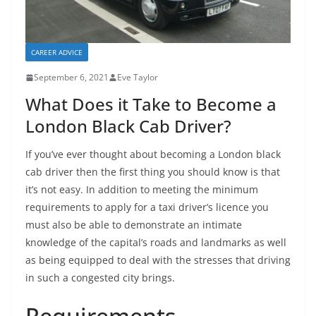
CAREER ADVICE
September 6, 2021
Eve Taylor
What Does it Take to Become a
London Black Cab Driver?
If you’ve ever thought about becoming a London black
cab driver then the first thing you should know is that
it’s not easy. In addition to meeting the minimum
requirements to apply for a taxi driver’s licence you
must also be able to demonstrate an intimate
knowledge of the capital’s roads and landmarks as well
as being equipped to deal with the stresses that driving
in such a congested city brings.
Requirements