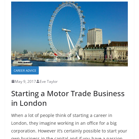
CAREER ADVICE
May 9, 2017
Eve Taylor
Starting a Motor Trade Business
in London
When a lot of people think of starting a career in
London, they imagine working in an office for a big
corporation. However it’s certainly possible to start your
own business in the capital and if you have a passion