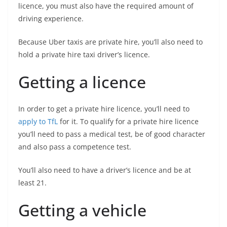
licence, you must also have the required amount of
driving experience.
Because Uber taxis are private hire, you’ll also need to
hold a private hire taxi driver’s licence.
Getting a licence
In order to get a private hire licence, you’ll need to
apply to TfL
for it. To qualify for a private hire licence
you’ll need to pass a medical test, be of good character
and also pass a competence test.
You’ll also need to have a driver’s licence and be at
least 21.
Getting a vehicle