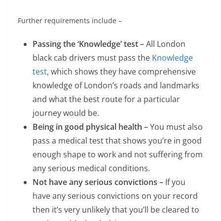
Further requirements include –
Passing the ‘Knowledge’ test –
All London
black cab drivers must pass the
Knowledge
test
, which shows they have comprehensive
knowledge of London’s roads and landmarks
and what the best route for a particular
journey would be.
Being in good physical health –
You must also
pass a medical test that shows you’re in good
enough shape to work and not suffering from
any serious medical conditions.
Not have any serious convictions –
If you
have any serious convictions on your record
then it’s very unlikely that you’ll be cleared to