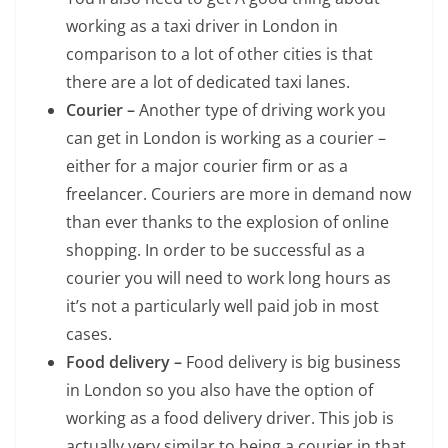
working as a taxi driver in London in
comparison to a lot of other cities is that
there are a lot of dedicated taxi lanes.
Courier –
Another type of driving work you
can get in London is working as a courier –
either for a major courier firm or as a
freelancer. Couriers are more in demand now
than ever thanks to the explosion of online
shopping. In order to be successful as a
courier you will need to work long hours as
it’s not a particularly well paid job in most
cases.
Food delivery –
Food delivery is big business
in London so you also have the option of
working as a food delivery driver. This job is
actually very similar to being a courier in that