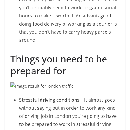
you’ll probably need to work long/anti-social
hours to make it worth it. An advantage of
doing food delivery of working as a courier is
that you don’t have to carry heavy parcels
around.
Things you need to be
prepared for
Stressful driving conditions –
It almost goes
without saying but in order to work any kind
of driving job in London you’re going to have
to be prepared to work in stressful driving