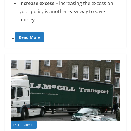
Increase excess –
Increasing the excess on
your policy is another easy way to save
money.
…
Read More
CAREER ADVICE