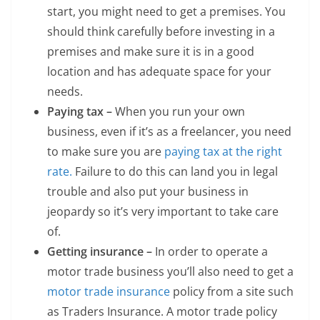
start, you might need to get a premises. You
should think carefully before investing in a
premises and make sure it is in a good
location and has adequate space for your
needs.
Paying tax –
When you run your own
business, even if it’s as a freelancer, you need
to make sure you are
paying tax at the right
rate.
Failure to do this can land you in legal
trouble and also put your business in
jeopardy so it’s very important to take care
of.
Getting insurance –
In order to operate a
motor trade business you’ll also need to get a
motor trade insurance
policy from a site such
as Traders Insurance. A motor trade policy