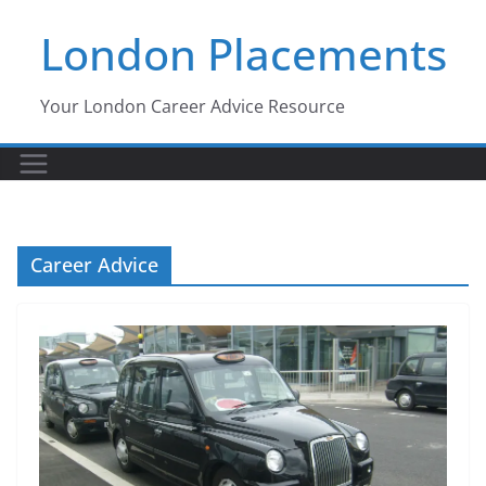
Skip
London Placements
to
content
Your London Career Advice Resource
Career Advice