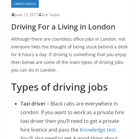
CAREER ADVICE
June 13, 2017
Eve Taylor
Driving For a Living in London
Although there are countless office jobs in London, not
everyone likes the thought of being stuck behind a desk
for 8 hours a day. If driving is something that you enjoy
then below are some of the main types of driving jobs
you can do in London.
Types of driving jobs
Taxi driver –
Black cabs are everywhere in
London. If you want to work as a private hire
taxi driver then you’ll need to get a private
hire licence and pass the
Knowledge test.
You’ll also need to get
A good thing about