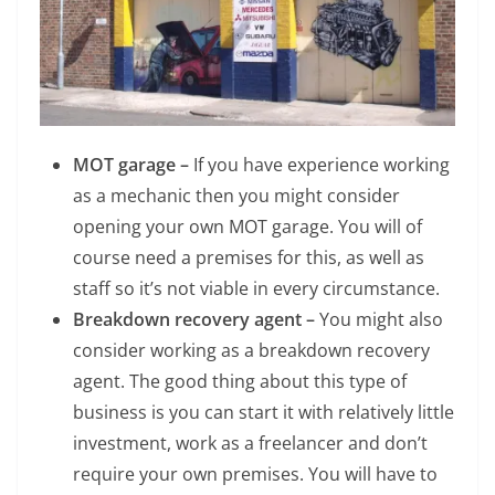
MOT garage –
If you have experience working
as a mechanic then you might consider
opening your own MOT garage. You will of
course need a premises for this, as well as
staff so it’s not viable in every circumstance.
Breakdown recovery agent –
You might also
consider working as a breakdown recovery
agent. The good thing about this type of
business is you can start it with relatively little
investment, work as a freelancer and don’t
require your own premises. You will have to