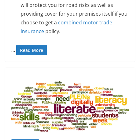
will protect you for road risks as well as
providing cover for your premises itself if you
choose to get a
combined motor trade
insurance
policy.
…
Read More