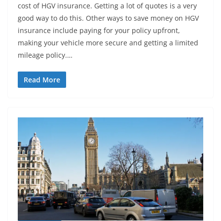
cost of HGV insurance. Getting a lot of quotes is a very
good way to do this. Other ways to save money on HGV
insurance include paying for your policy upfront,
making your vehicle more secure and getting a limited
mileage policy.…
Read More