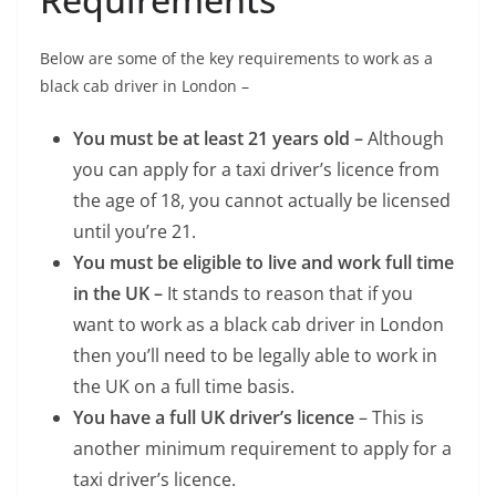
Below are some of the key requirements to work as a
black cab driver in London –
You must be at least 21 years old –
Although
you can apply for a taxi driver’s licence from
the age of 18, you cannot actually be licensed
until you’re 21.
You must be eligible to live and work full time
in the UK –
It stands to reason that if you
want to work as a black cab driver in London
then you’ll need to be legally able to work in
the UK on a full time basis.
You have a full UK driver’s licence
– This is
another minimum requirement to apply for a
taxi driver’s licence.