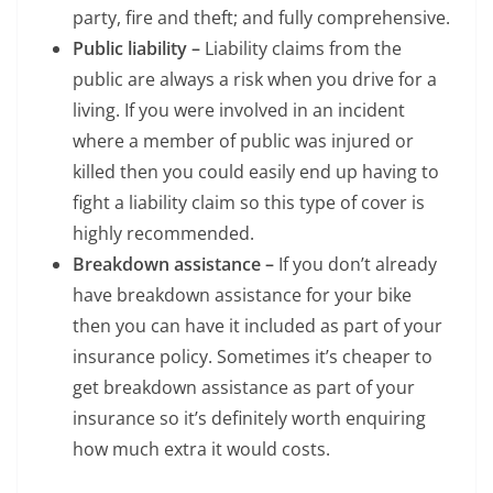
party, fire and theft; and fully comprehensive.
Public liability –
Liability claims from the
public are always a risk when you drive for a
living. If you were involved in an incident
where a member of public was injured or
killed then you could easily end up having to
fight a liability claim so this type of cover is
highly recommended.
Breakdown assistance –
If you don’t already
have breakdown assistance for your bike
then you can have it included as part of your
insurance policy. Sometimes it’s cheaper to
get breakdown assistance as part of your
insurance so it’s definitely worth enquiring
how much extra it would costs.