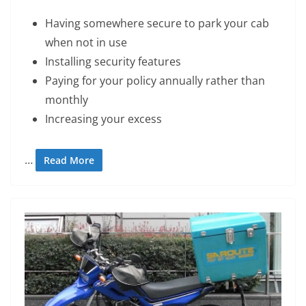
Having somewhere secure to park your cab
when not in use
Installing security features
Paying for your policy annually rather than
monthly
Increasing your excess
…
Read More