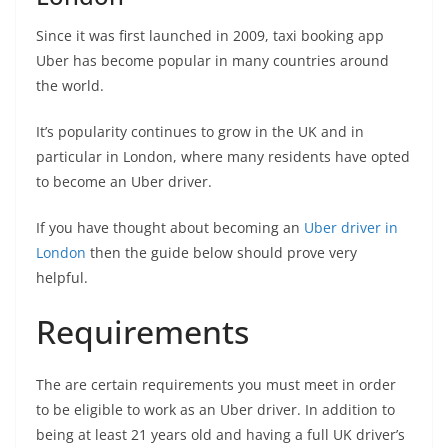
Since it was first launched in 2009, taxi booking app
Uber has become popular in many countries around
the world.
It’s popularity continues to grow in the UK and in
particular in London, where many residents have opted
to become an Uber driver.
If you have thought about becoming an
Uber driver in
London
then the guide below should prove very
helpful.
Requirements
The are certain requirements you must meet in order
to be eligible to work as an Uber driver. In addition to
being at least 21 years old and having a full UK driver’s