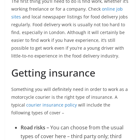
The first thing you’ll need to do is find work, whether it’s
working freelance or for a company. Check
online job
sites
and local newspaper listings for food delivery jobs
regularly. Food delivery work is usually not too hard to
find, especially in London. Although it will certainly be
easier to find work if you have experience, it’s still
possible to get work even if you’re a young driver with
little-to-no experience in the food delivery industry.
Getting insurance
Something you will definitely need in order to work as a
motorcycle courier is the right type of insurance. A
typical
courier insurance policy
will include the
following types of cover –
Road risks –
You can choose from the usual
types of cover here – third party only; third