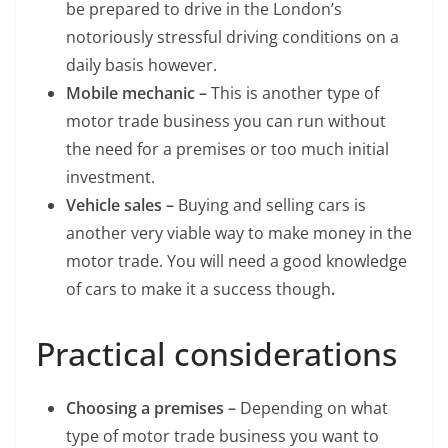
be prepared to drive in the London’s
notoriously stressful driving conditions on a
daily basis however.
Mobile mechanic –
This is another type of
motor trade business you can run without
the need for a premises or too much initial
investment.
Vehicle sales –
Buying and selling cars is
another very viable way to make money in the
motor trade. You will need a good knowledge
of cars to make it a success though
.
Practical considerations
Choosing a premises –
Depending on what
type of motor trade business you want to