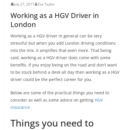
July 27, 2017
Eve Taylor
Working as a HGV Driver in
London
Working as a HGV driver in general can be very
stressful but when you add London driving conditions
into the mix, it amplifies that even more. That being
said, working as a HGV driver does come with some
benefits. If you enjoy being on the road and don’t want
to be stuck behind a desk all day then working as a HGV
driver could be the perfect career for you.
Below are some of the practical things you need to
consider as well as some advice on getting
HGV
insurance.
Things you need to