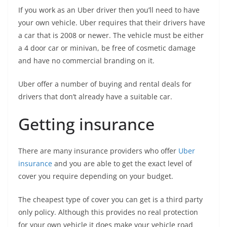
If you work as an Uber driver then you’ll need to have
your own vehicle. Uber requires that their drivers have
a car that is 2008 or newer. The vehicle must be either
a 4 door car or minivan, be free of cosmetic damage
and have no commercial branding on it.
Uber offer a number of buying and rental deals for
drivers that don’t already have a suitable car.
Getting insurance
There are many insurance providers who offer
Uber
insurance
and you are able to get the exact level of
cover you require depending on your budget.
The cheapest type of cover you can get is a third party
only policy. Although this provides no real protection
for your own vehicle it does make your vehicle road