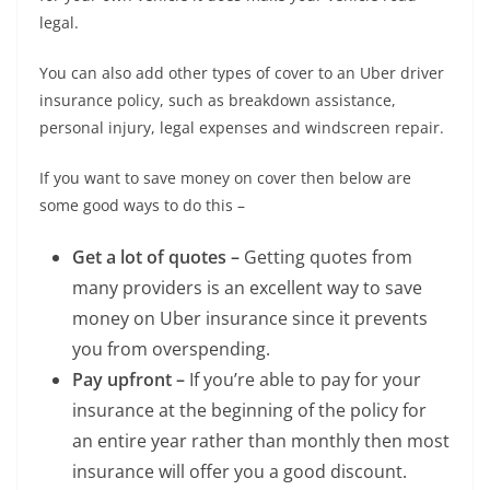
legal.
You can also add other types of cover to an Uber driver
insurance policy, such as breakdown assistance,
personal injury, legal expenses and windscreen repair.
If you want to save money on cover then below are
some good ways to do this –
Get a lot of quotes –
Getting quotes from
many providers is an excellent way to save
money on Uber insurance since it prevents
you from overspending.
Pay upfront –
If you’re able to pay for your
insurance at the beginning of the policy for
an entire year rather than monthly then most
insurance will offer you a good discount.