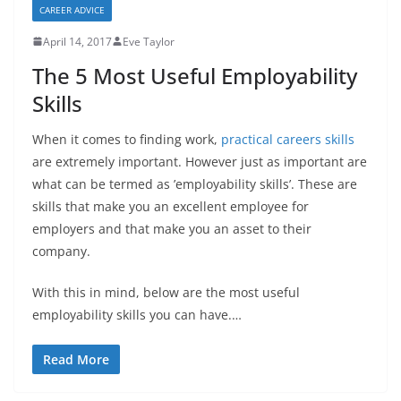
CAREER ADVICE
April 14, 2017
Eve Taylor
The 5 Most Useful Employability
Skills
When it comes to finding work,
practical careers skills
are extremely important. However just as important are
what can be termed as ’employability skills’. These are
skills that make you an excellent employee for
employers and that make you an asset to their
company.
With this in mind, below are the most useful
employability skills you can have.…
Read More