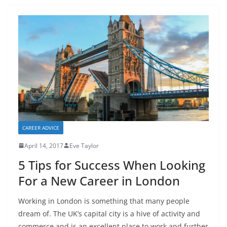
CAREER ADVICE
April 14, 2017
Eve Taylor
5 Tips for Success When Looking
For a New Career in London
Working in London is something that many people
dream of. The UK’s capital city is a hive of activity and
commerce and is an excellent place to work and further