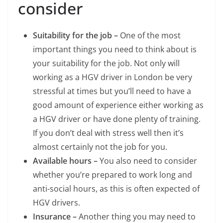
consider
Suitability for the job –
One of the most
important things you need to think about is
your suitability for the job. Not only will
working as a HGV driver in London be very
stressful at times but you’ll need to have a
good amount of experience either working as
a HGV driver or have done plenty of training.
If you don’t deal with stress well then it’s
almost certainly not the job for you.
Available hours –
You also need to consider
whether you’re prepared to work long and
anti-social hours, as this is often expected of
HGV drivers.
Insurance –
Another thing you may need to