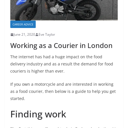
CAREER ADVICE
June 21, 2020
Eve Taylor
Working as a Courier in London
The internet has had a huge impact on the food
delivery industry and as a result the demand for food
couriers is higher than ever.
If you own a motorcycle and are interested in working
as a food courier, then below is a guide to help you get
started.
Finding work