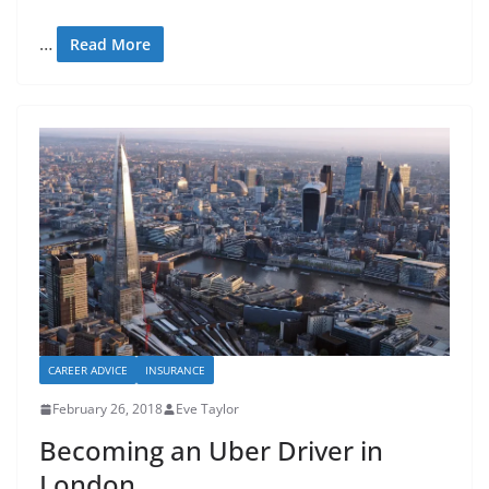
…
Read More
CAREER ADVICE
INSURANCE
February 26, 2018
Eve Taylor
Becoming an Uber Driver in
London