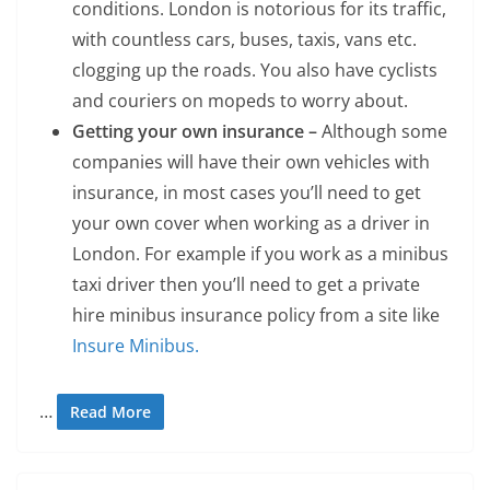
conditions. London is notorious for its traffic,
with countless cars, buses, taxis, vans etc.
clogging up the roads. You also have cyclists
and couriers on mopeds to worry about.
Getting your own insurance –
Although some
companies will have their own vehicles with
insurance, in most cases you’ll need to get
your own cover when working as a driver in
London.
For example if you work as a minibus
taxi driver then you’ll need to get a private
hire minibus insurance policy from a site like
Insure Minibus.
…
Read More