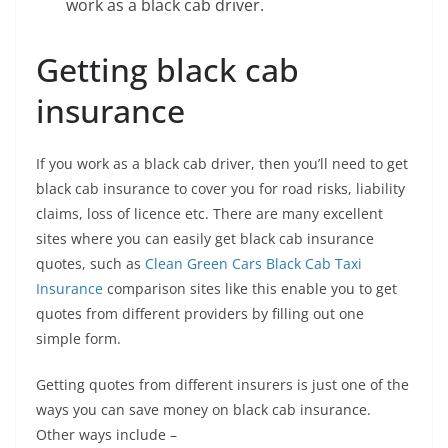
work as a black cab driver.
Getting black cab
insurance
If you work as a black cab driver, then you’ll need to get
black cab insurance to cover you for road risks, liability
claims, loss of licence etc. There are many excellent
sites where you can easily get black cab insurance
quotes, such as
Clean Green Cars Black Cab Taxi
Insurance
comparison sites like this enable you to get
quotes from different providers by filling out one
simple form.
Getting quotes from different insurers is just one of the
ways you can save money on black cab insurance.
Other ways include –