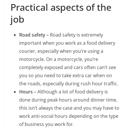
Practical aspects of the
job
Road safety –
Road safety is extremely
important when you work as a food delivery
courier, especially when you’re using a
motorcycle. On a motorcycle, you’re
completely exposed and cars often can’t see
you so you need to take extra car when on
the roads, especially during rush hour traffic.
Hours –
Although a lot of food delivery is
done during peak hours around dinner time,
this isn’t always the case and you may have to
work anti-social hours depending on the type
of business you work for.