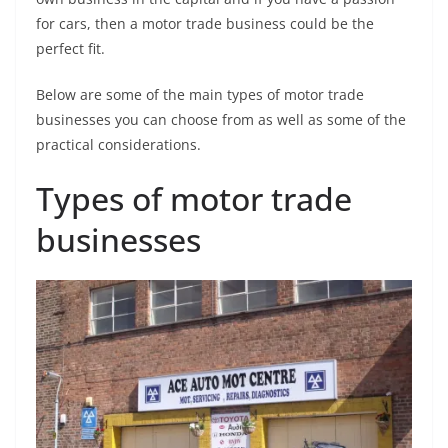
for cars, then a motor trade business could be the
perfect fit.
Below are some of the main types of motor trade
businesses you can choose from as well as some of the
practical considerations.
Types of motor trade
businesses