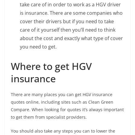
take care of in order to work as a HGV driver
is insurance. There are some companies who
cover their drivers but if you need to take
care of it yourself then you’ll need to think
about the cost and exactly what type of cover
you need to get.
Where to get HGV
insurance
There are many places you can get HGV insurance
quotes online, including sites such as Clean Green
Compare. When looking for quotes it’s always important
to get them from specialist providers.
You should also take any steps you can to lower the